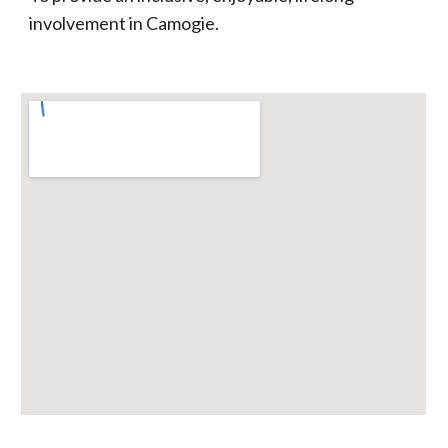
involvement in Camogie.