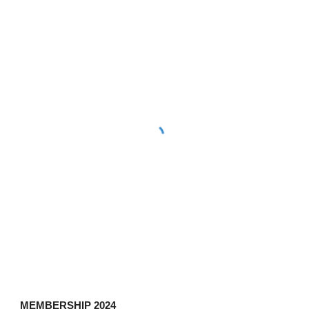
MEMBERSHIP 202
4