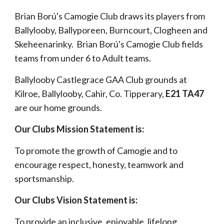
Brian Bor
ú'
s Camogie Club draws its players from
Ballylooby, Ballyporeen, Burncourt, Clogheen and
Skeheenarinky. Brian Ború's Camogie Club fields
teams from under 6 to Adult teams.
Ballylooby Castlegrace GAA Club grounds at
Kilroe, Ballylooby, Cahir, Co. Tipperary,
E21 TA47
are our home grounds.
Our Clubs Mission Statement is:
To promote the growth of Camogie and to
encourage respect, honesty, teamwork and
sportsmanship.
Our Clubs Vision Statement is:
To provide an inclusive, enjoyable, lifelong