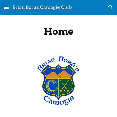
Brian Borus Camogie Club
Skip to main content
Skip to navigation
Home