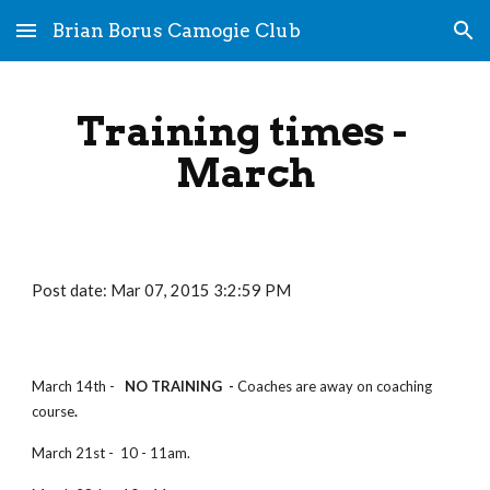
Brian Borus Camogie Club
Skip to main content
Skip to navigation
Training times - 
March
Post date: Mar 07, 2015 3:2:59 PM
March 14th -
   NO TRAINING  - 
Coaches are away on coaching 
course
.
March 21st -  10 - 11am.