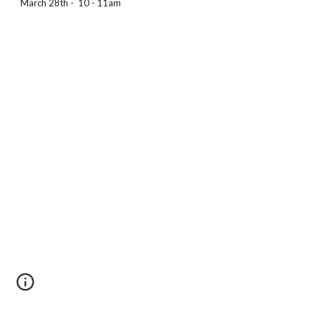
March 28th -  10 - 11am