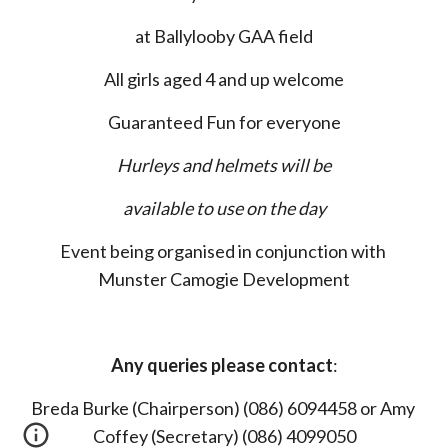
at Ballylooby GAA field
All girls aged 4 and up welcome
Guaranteed Fun for everyone
Hurleys and helmets will be
available to use on the day
Event being organised in conjunction with 
Munster Camogie Development
Any queries please contact
:
Breda Burke (Chairperson) (086) 6094458 or Amy 
Coffey (Secretary) (086) 4099050