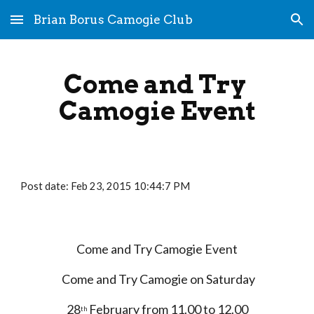
Brian Borus Camogie Club
Skip to main content
Skip to navigation
Come and Try 
Camogie Event
Post date: Feb 23, 2015 10:44:7 PM
Come and Try Camogie Event
 Come and Try Camogie on Saturday
28
 February from 11.00 to 12.00
th